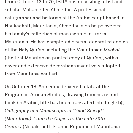
From October 13 to 20, ISITA hosted visiting artist and
scholar Mohameden Ahmedou.
A professional
calligrapher and historian of the Arabic script based in
Noukachott, Mauritania, Ahmedou also helps oversee
his family’s collection of manuscripts in Trarza,
Mauritania. He has completed several decorated copies
of the Holy Qur’an, including the Mauritanian
Mushaf
(the first Mauritanian printed copy of Qur’an), with a
cover and extensive decorations inventively adapted
from Mauritania wall art.
On October 18, Ahmedou delivered a talk at the
Program of African Studies, drawing from his recent
book (in Arabic, title has been translated into English),
Calligraphy and Manuscripts in "Bilad Shinqit"
(Mauritania): From the Origins to the Late 20th
Century
(
Nouakchott: Islamic Republic of Mauritania,