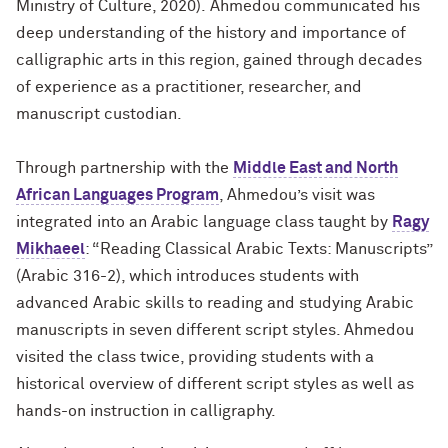
Ministry of Culture, 2020).
Ahmedou communicated his
deep understanding of the history and importance of
calligraphic arts in this region, gained through decades
of experience as a practitioner, researcher, and
manuscript custodian.
Through partnership with the
Middle East and North
African Languages Program
, Ahmedou’s visit was
integrated into an Arabic language class taught by
Ragy
Mikhaeel
: “Reading Classical Arabic Texts: Manuscripts”
(Arabic 316-2), which introduces
students with
advanced Arabic skills to reading and studying Arabic
manuscripts in seven different script styles. Ahmedou
visited the class twice, providing students with a
historical overview of different script styles as well as
hands-on instruction in calligraphy.