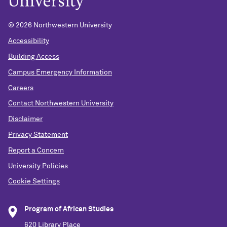
© 2026 Northwestern University
Accessibility
Building Access
Campus Emergency Information
Careers
Contact Northwestern University
Disclaimer
Privacy Statement
Report a Concern
University Policies
Cookie Settings
Program of African Studies
620 Library Place