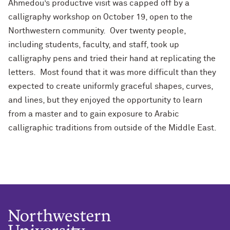
Ahmedou’s productive visit was capped off by a
calligraphy workshop on October 19, open to the
Northwestern community. Over twenty people,
including students, faculty, and staff, took up
calligraphy pens and tried their hand at replicating the
letters. Most found that it was more difficult than they
expected to create uniformly graceful shapes, curves,
and lines, but they enjoyed the opportunity to learn
from a master and to gain exposure to Arabic
calligraphic traditions from outside of the Middle East.