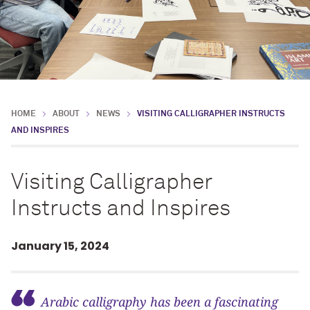
HOME
ABOUT
NEWS
VISITING CALLIGRAPHER INSTRUCTS
AND INSPIRES
Visiting Calligrapher
Instructs and Inspires
January 15, 2024
Arabic calligraphy has been a fascinating