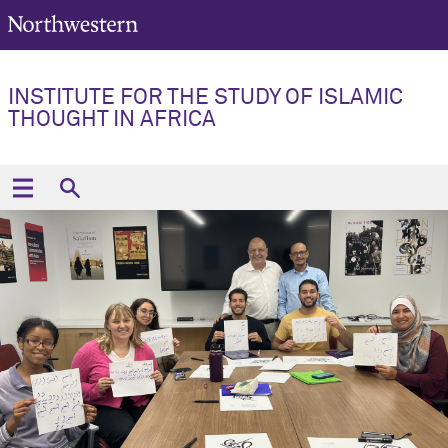
INSTITUTE FOR THE STUDY OF ISLAMIC
THOUGHT IN AFRICA