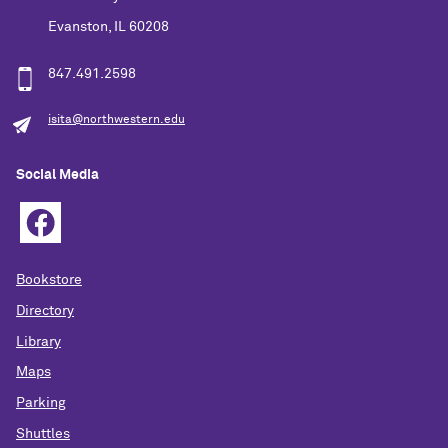
Evanston, IL 60208
847.491.2598
isita@northwestern.edu
Social Media
Bookstore
Directory
Library
Maps
Parking
Shuttles