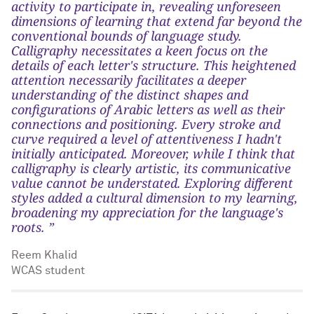
activity to participate in, revealing unforeseen
dimensions of learning that extend far beyond the
conventional bounds of language study.
Calligraphy necessitates a keen focus on the
details of each letter's structure. This heightened
attention necessarily facilitates a deeper
understanding of the distinct shapes and
configurations of Arabic letters as well as their
connections and positioning. Every stroke and
curve required a level of attentiveness I hadn't
initially anticipated. Moreover, while I think that
calligraphy is clearly artistic, its communicative
value cannot be understated. Exploring different
styles added a cultural dimension to my learning,
broadening my appreciation for the language's
roots. ”
Reem Khalid
WCAS student