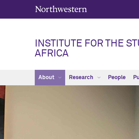
INSTITUTE FOR THE ST
AFRICA
About
Research
People
Pu