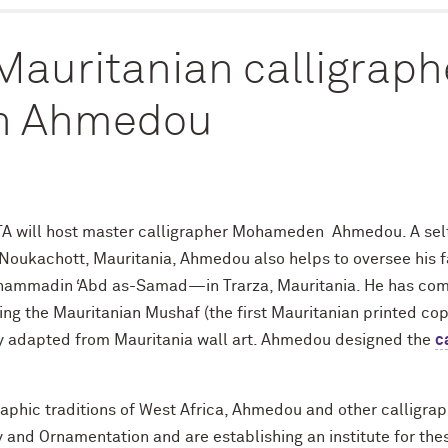
 Mauritanian calligraph
 Ahmedou
TA will host master calligrapher Mohameden Ahmedou. A self
oukachott, Mauritania, Ahmedou also helps to oversee his fam
hammadin ‘Abd as-Samad—in Trarza, Mauritania. He has com
ing the Mauritanian Mushaf (the first Mauritanian printed cop
y adapted from Mauritania wall art.
Ahmedou designed the
c
raphic traditions of West Africa, Ahmedou and other calligra
 and Ornamentation and are establishing an institute for these