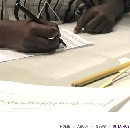
HOME
ABOUT
NEWS
ISITA HO