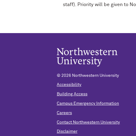
staff). Priority will be given t
© 2026 Northwestern University
Accessibility
Building Access
Campus Emergency Information
Careers
Contact Northwestern University
Disclaimer