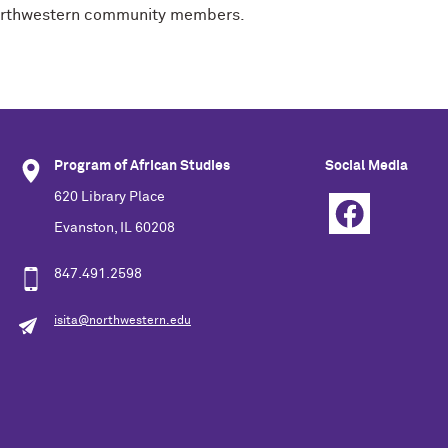
o Northwestern community members.
Program of African Studies
Social Media
620 Library Place
Evanston, IL 60208
847.491.2598
isita@northwestern.edu