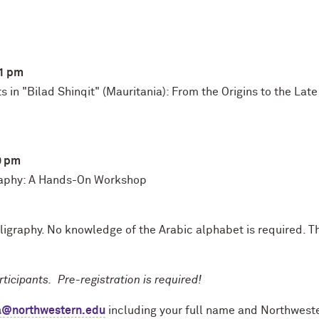
-1 pm
 in "Bilad Shinqit" (Mauritania): From the Origins to the Lat
0 pm
graphy: A Hands-On Workshop
ligraphy. No knowledge of the Arabic alphabet is required. T
ticipants. Pre-registration is required!
ta@northwestern.edu
including your full name and Northwestern