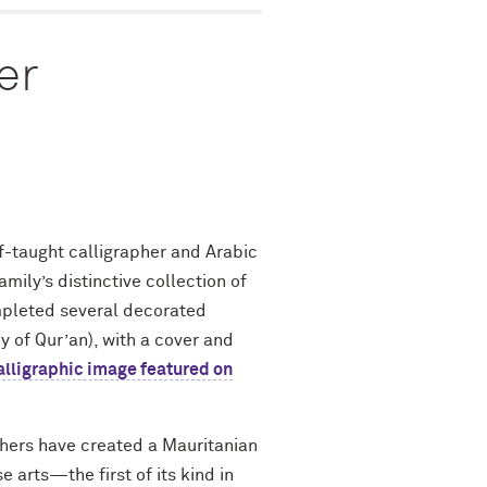
er
-taught calligrapher and Arabic
ily’s distinctive collection of
pleted several decorated
y of Qur’an), with a cover and
alligraphic image featured on
phers have created a Mauritanian
 arts—the first of its kind in