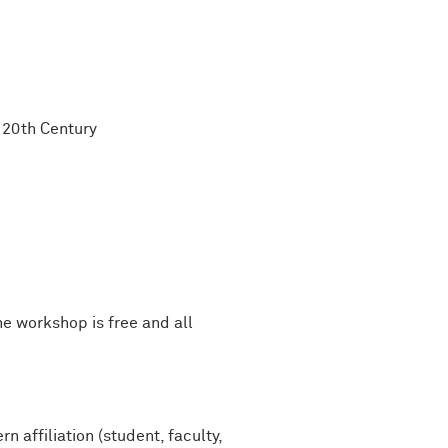
e 20th Century
he workshop is free and all
 affiliation (student, faculty,