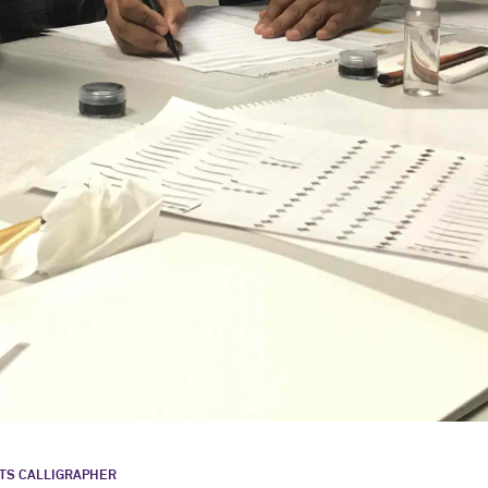
STS CALLIGRAPHER