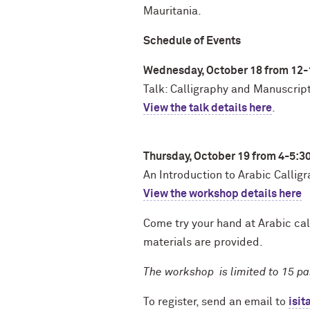
Mauritania.
Schedule of Events
Wednesday, October 18 from 12
Talk: Calligraphy and Manuscripts
View the talk details here
.
Thursday, October 19 from 4-5:3
An Introduction to Arabic Calli
View the workshop details here
Come try your hand at Arabic cal
materials are provided.
The workshop is limited to 15 par
To register, send an email to
isi