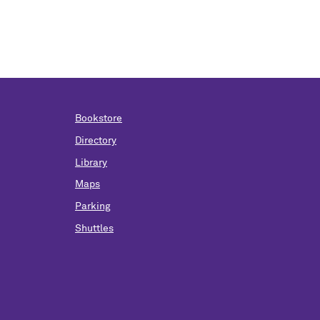
Bookstore
Directory
Library
Maps
Parking
Shuttles