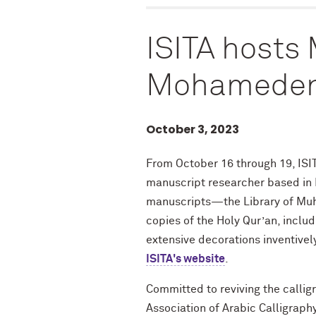
ISITA hosts
Mohameden
October 3, 2023
From October 16 through 19, ISI
manuscript researcher based in N
manuscripts—the Library of Mu
copies of the Holy Qur’an, includ
extensive decorations inventivel
ISITA's website
.
Committed to reviving the callig
Association of Arabic Calligraphy