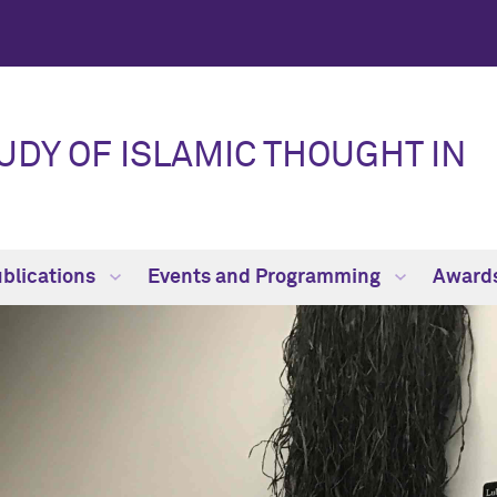
UDY OF ISLAMIC THOUGHT IN
blications
Events and Programming
Award