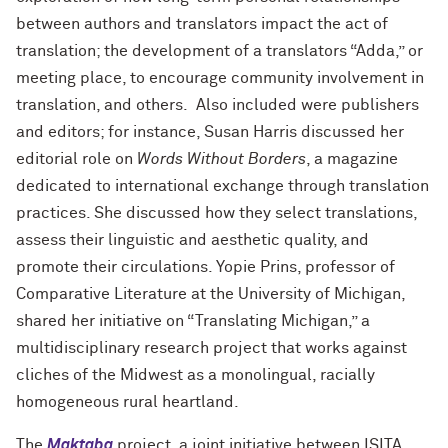
between authors and translators impact the act of
translation; the development of a translators “Adda,” or
meeting place, to encourage community involvement in
translation, and others. Also included were
publishers
and editors; for instance, Susan Harris discussed her
editorial role on
Words Without Borders
, a magazine
dedicated to international exchange through translation
practices. She discussed how they select translations,
assess their linguistic and aesthetic quality, and
promote their circulations. Yopie Prins, professor of
Comparative Literature at the University of Michigan,
shared her initiative on “Translating Michigan,” a
multidisciplinary research project that works against
cliches of the Midwest as a monolingual, racially
homogeneous rural heartland.
The
Maktaba
project, a joint initiative between ISITA