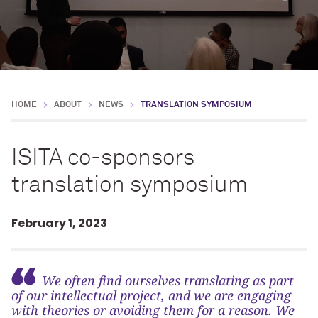
HOME
ABOUT
NEWS
TRANSLATION SYMPOSIUM
ISITA co-sponsors
translation symposium
February 1, 2023
We often find ourselves translating as part
of our intellectual project, and we are engaging
with theories or avoiding them for a reason. We