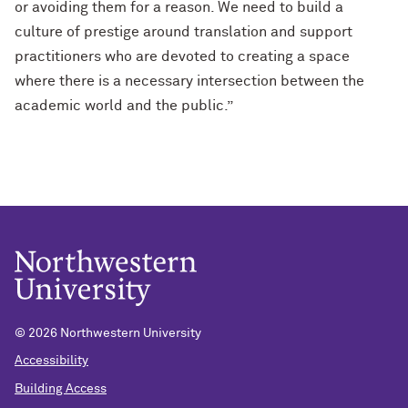
or avoiding them for a reason. We need to build a
culture of prestige around translation and support
practitioners who are devoted to creating a space
where there is a necessary intersection between the
academic world and the public.”
© 2026 Northwestern University
Accessibility
Building Access