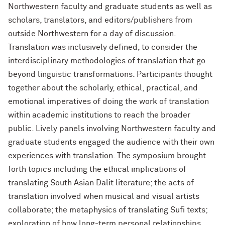
Northwestern faculty and graduate students as well as
scholars, translators, and editors/publishers from
outside Northwestern for a day of discussion.
Translation was inclusively defined, to consider
the
interdisciplinary methodologies of translation that go
beyond linguistic transformations. Participants thought
together about the scholarly, ethical, practical, and
emotional imperatives of doing the work of translation
within academic institutions to reach the broader
public. Lively panels involving Northwestern faculty and
graduate students engaged the audience with their own
experiences with translation. The symposium brought
forth topics including the ethical implications of
translating South Asian Dalit literature; the acts of
translation involved when
musical and visual artists
collaborate; the metaphysics of translating Sufi texts;
exploration of how long-term personal relationships