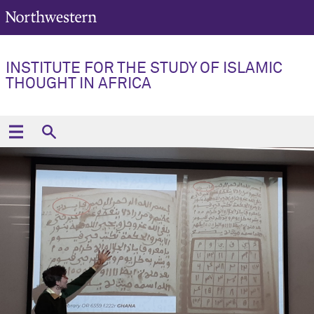
INSTITUTE FOR THE STUDY OF ISLAMIC
THOUGHT IN AFRICA