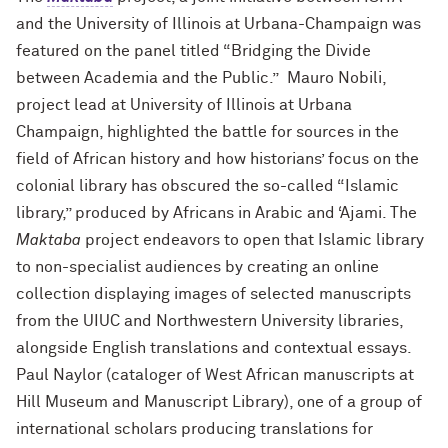
and the University of Illinois at Urbana-Champaign was
featured on the panel titled “Bridging the Divide
between Academia and the Public.” Mauro Nobili,
project lead at University of Illinois at Urbana
Champaign, highlighted the battle for sources in the
field of African history and how historians’ focus on the
colonial library has obscured the so-called “Islamic
library,” produced by Africans in Arabic and ‘Ajami. The
Maktaba
project endeavors to open that Islamic library
to non-specialist audiences by creating an online
collection displaying images of selected manuscripts
from the UIUC and Northwestern University libraries,
alongside English translations and contextual essays.
Paul Naylor (cataloger of West African manuscripts at
Hill Museum and Manuscript Library), one of a group of
international scholars producing translations for