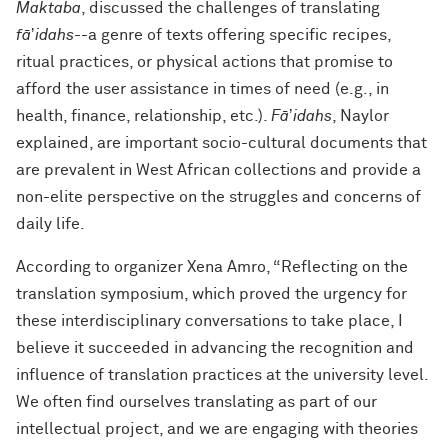
Maktaba
, discussed the challenges of translating
f
āʼidahs
--a genre of texts offering specific recipes,
ritual practices, or physical actions that promise to
afford the user assistance in times of need
(e.g., in
health, finance, relationship, etc.).
F
āʼidahs
,
Naylor
explained, are important socio-cultural documents that
are prevalent in West African collections and provide a
non-elite perspective on the struggles and concerns of
daily life.
According to organizer Xena Amro, “Reflecting on the
translation symposium, which proved the urgency for
these interdisciplinary conversations to take place, I
believe it succeeded in advancing the recognition and
influence of translation practices at the university level.
We often find ourselves translating as part of our
intellectual project, and we are engaging with theories