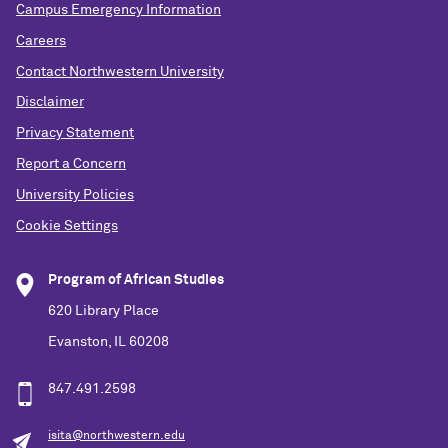
Campus Emergency Information
Careers
Contact Northwestern University
Disclaimer
Privacy Statement
Report a Concern
University Policies
Cookie Settings
Program of African Studies
620 Library Place
Evanston, IL 60208
847.491.2598
isita@northwestern.edu