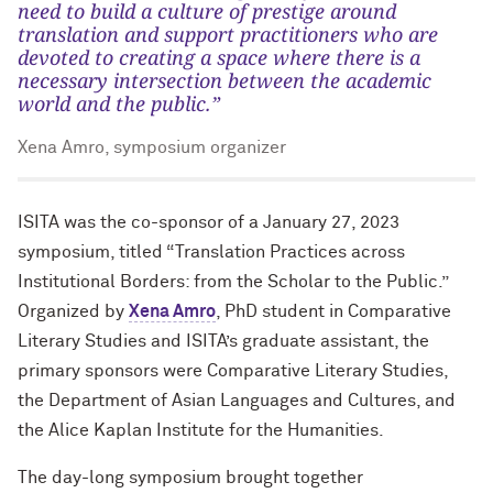
need to build a culture of prestige around
translation and support practitioners who are
devoted to creating a space where there is a
necessary intersection between the academic
world and the public.”
Xena Amro, symposium organizer
ISITA was the co-sponsor of a January 27, 2023
symposium, titled “Translation Practices across
Institutional Borders: from the Scholar to the Public.”
Organized by
Xena Amro
, PhD student in Comparative
Literary Studies and ISITA’s graduate assistant, the
primary sponsors were Comparative Literary Studies,
the Department of Asian Languages and Cultures, and
the Alice Kaplan Institute for the Humanities.
The day-long symposium brought together