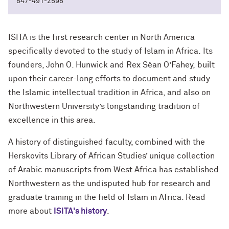
847-491-2598
ISITA is the first research center in North America
specifically devoted to the study of Islam in Africa. Its
founders, John O. Hunwick
and
Rex Sèan O’Fahey, built
upon their career-long efforts to document and study
the Islamic intellectual tradition in Africa, and also on
Northwestern University’s longstanding tradition of
excellence in this area.
A history of distinguished faculty, combined with the
Herskovits Library of African Studies’ unique collection
of Arabic manuscripts from West Africa has established
Northwestern as the undisputed hub for research and
graduate training in the field of Islam in Africa. Read
more about
ISITA's
history
.