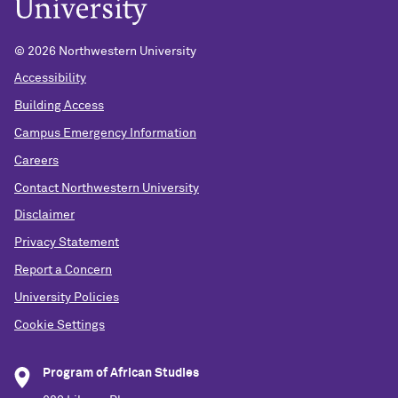
© 2026 Northwestern University
Accessibility
Building Access
Campus Emergency Information
Careers
Contact Northwestern University
Disclaimer
Privacy Statement
Report a Concern
University Policies
Cookie Settings
Program of African Studies