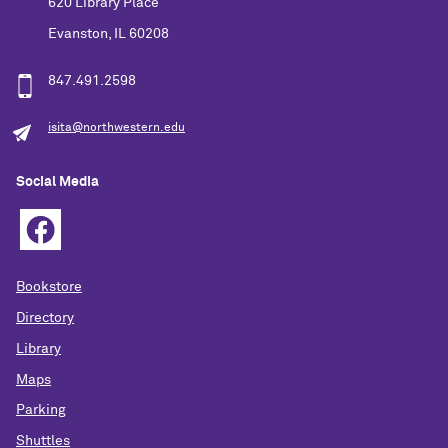
620 Library Place
Evanston, IL 60208
847.491.2598
isita@northwestern.edu
Social Media
Bookstore
Directory
Library
Maps
Parking
Shuttles