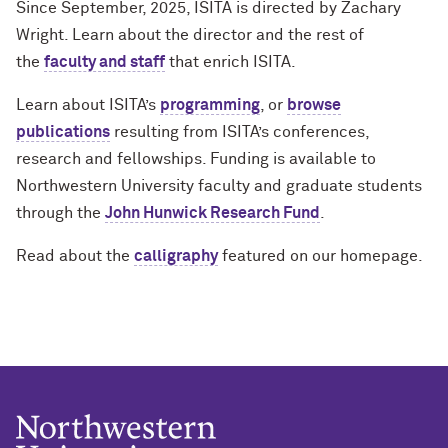
Since September, 2025, ISITA is directed by Zachary
Wright. Learn about the director and the rest of
the
faculty and staff
that enrich ISITA.
Learn about ISITA’s
programming
, or
browse
publications
resulting from ISITA’s conferences,
research and fellowships. Funding is available to
Northwestern University faculty and graduate students
through the
John Hunwick Research Fund
.
Read about the
calligraphy
featured on our homepage.