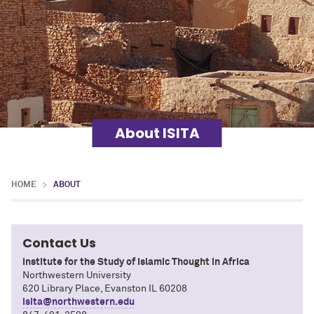
About ISITA
HOME
ABOUT
Contact Us
Institute for the Study of Islamic Thought in Africa
Northwestern University
620 Library Place, Evanston IL 60208
isita@northwestern.edu