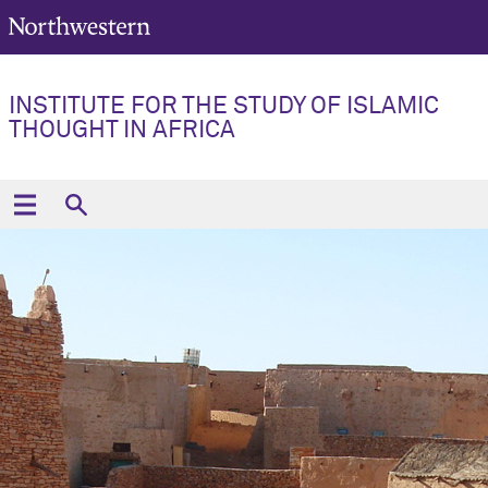
INSTITUTE FOR THE STUDY OF ISLAMIC
THOUGHT IN AFRICA